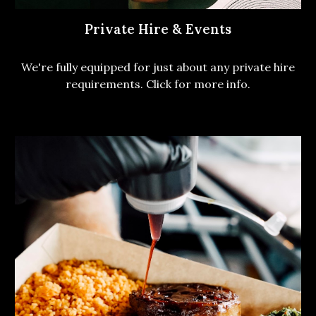
Private Hire & Events
We're fully equipped for just about any private hire
requirements. Click for more info.