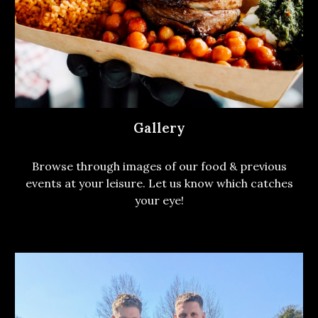
Gallery
Browse through images of our food & previous
events at your leisure. Let us know which catches
your eye!