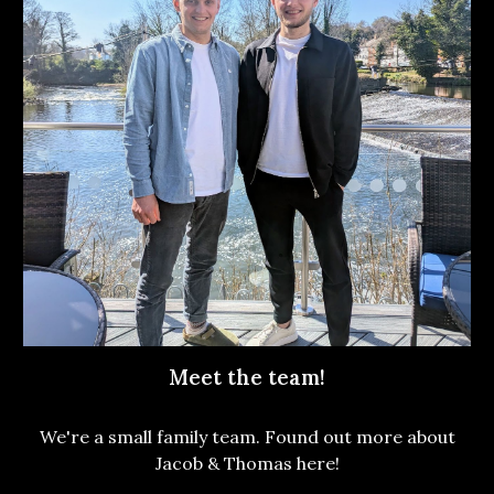
Meet the team!
We're a small family team. Found out more about
Jacob & Thomas here!