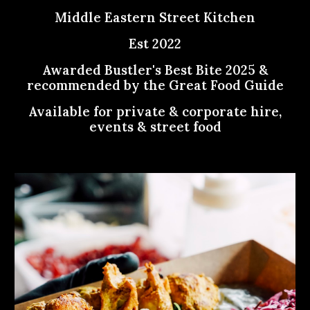
Middle Eastern Street Kitchen
Est 2022
Awarded Bustler's Best Bite 2025 &
recommended by the Great Food Guide
Available for private & corporate hire,
events & street food