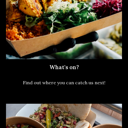
What's on?
Find out where you can catch us next!