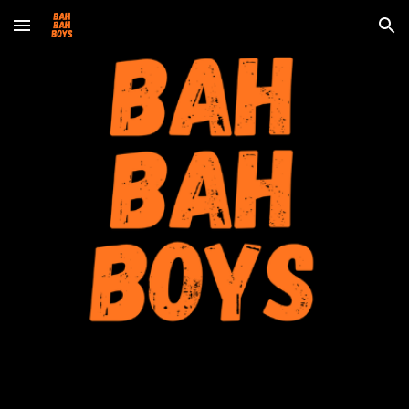
Skip to main content
Skip to navigation