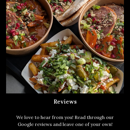
Reviews
We love to hear from you! Read through our
Google reviews and leave one of your own!